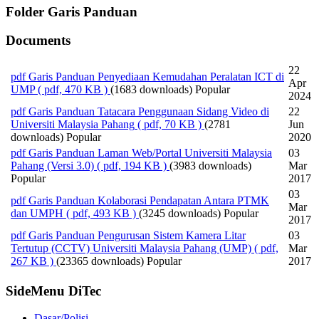
Folder
Garis Panduan
Documents
22
pdf
Garis Panduan Penyediaan Kemudahan Peralatan ICT di
Apr
UMP
( pdf, 470 KB )
(1683 downloads)
Popular
2024
pdf
Garis Panduan Tatacara Penggunaan Sidang Video di
22
Universiti Malaysia Pahang
( pdf, 70 KB )
(2781
Jun
downloads)
Popular
2020
pdf
Garis Panduan Laman Web/Portal Universiti Malaysia
03
Pahang (Versi 3.0)
( pdf, 194 KB )
(3983 downloads)
Mar
Popular
2017
03
pdf
Garis Panduan Kolaborasi Pendapatan Antara PTMK
Mar
dan UMPH
( pdf, 493 KB )
(3245 downloads)
Popular
2017
pdf
Garis Panduan Pengurusan Sistem Kamera Litar
03
Tertutup (CCTV) Universiti Malaysia Pahang (UMP)
( pdf,
Mar
267 KB )
(23365 downloads)
Popular
2017
SideMenu DiTec
Dasar/Polisi