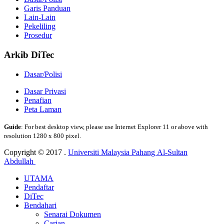
Garis Panduan
Lain-Lain
Pekeliling
Prosedur
Arkib DiTec
Dasar/Polisi
Dasar Privasi
Penafian
Peta Laman
Guide
: For best desktop view, please use Internet Explorer 11 or above with
resolution 1280 x 800 pixel.
Copyright © 2017 .
Universiti Malaysia Pahang Al-Sultan
Abdullah
UTAMA
Pendaftar
DiTec
Bendahari
Senarai Dokumen
Carian