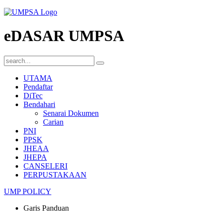
eDASAR UMPSA
UTAMA
Pendaftar
DiTec
Bendahari
Senarai Dokumen
Carian
PNI
PPSK
JHEAA
JHEPA
CANSELERI
PERPUSTAKAAN
UMP POLICY
Garis Panduan