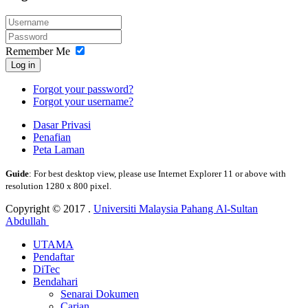
Remember Me
Log in
Forgot your password?
Forgot your username?
Dasar Privasi
Penafian
Peta Laman
Guide
: For best desktop view, please use Internet Explorer 11 or above with
resolution 1280 x 800 pixel.
Copyright © 2017 .
Universiti Malaysia Pahang Al-Sultan
Abdullah
UTAMA
Pendaftar
DiTec
Bendahari
Senarai Dokumen
Carian