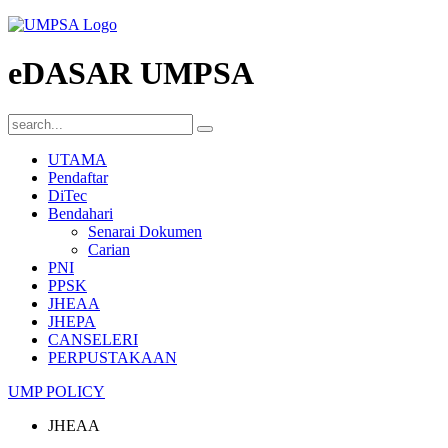
eDASAR UMPSA
UTAMA
Pendaftar
DiTec
Bendahari
Senarai Dokumen
Carian
PNI
PPSK
JHEAA
JHEPA
CANSELERI
PERPUSTAKAAN
UMP POLICY
JHEAA