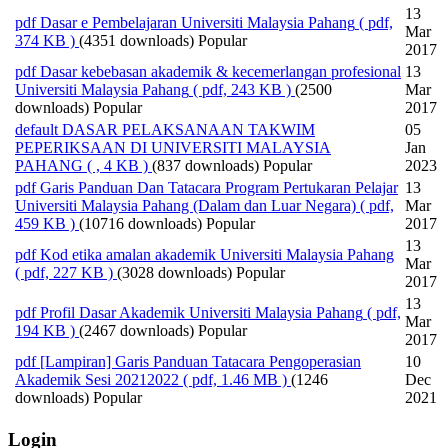
13
pdf
Dasar e Pembelajaran Universiti Malaysia Pahang
( pdf,
Mar
374 KB )
(4351 downloads)
Popular
2017
pdf
Dasar kebebasan akademik & kecemerlangan profesional
13
Universiti Malaysia Pahang
( pdf, 243 KB )
(2500
Mar
downloads)
Popular
2017
default
DASAR PELAKSANAAN TAKWIM
05
PEPERIKSAAN DI UNIVERSITI MALAYSIA
Jan
PAHANG
( , 4 KB )
(837 downloads)
Popular
2023
pdf
Garis Panduan Dan Tatacara Program Pertukaran Pelajar
13
Universiti Malaysia Pahang (Dalam dan Luar Negara)
( pdf,
Mar
459 KB )
(10716 downloads)
Popular
2017
13
pdf
Kod etika amalan akademik Universiti Malaysia Pahang
Mar
( pdf, 227 KB )
(3028 downloads)
Popular
2017
13
pdf
Profil Dasar Akademik Universiti Malaysia Pahang
( pdf,
Mar
194 KB )
(2467 downloads)
Popular
2017
pdf
[Lampiran] Garis Panduan Tatacara Pengoperasian
10
Akademik Sesi 20212022
( pdf, 1.46 MB )
(1246
Dec
downloads)
Popular
2021
Login