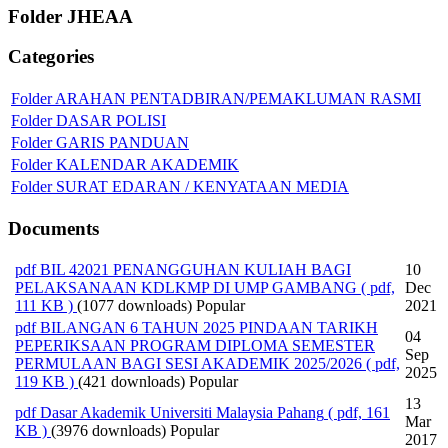
Folder
JHEAA
Categories
Folder
ARAHAN PENTADBIRAN/PEMAKLUMAN RASMI
Folder
DASAR POLISI
Folder
GARIS PANDUAN
Folder
KALENDAR AKADEMIK
Folder
SURAT EDARAN / KENYATAAN MEDIA
Documents
pdf
BIL 42021 PENANGGUHAN KULIAH BAGI
10
PELAKSANAAN KDLKMP DI UMP GAMBANG
( pdf,
Dec
111 KB )
(1077 downloads)
Popular
2021
pdf
BILANGAN 6 TAHUN 2025 PINDAAN TARIKH
04
PEPERIKSAAN PROGRAM DIPLOMA SEMESTER
Sep
PERMULAAN BAGI SESI AKADEMIK 2025/2026
( pdf,
2025
119 KB )
(421 downloads)
Popular
13
pdf
Dasar Akademik Universiti Malaysia Pahang
( pdf, 161
Mar
KB )
(3976 downloads)
Popular
2017