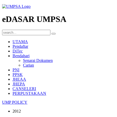
eDASAR UMPSA
UTAMA
Pendaftar
DiTec
Bendahari
Senarai Dokumen
Carian
PNI
PPSK
JHEAA
JHEPA
CANSELERI
PERPUSTAKAAN
UMP POLICY
2012