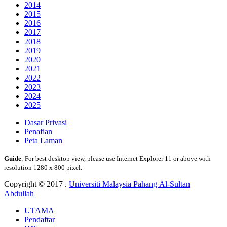
2014
2015
2016
2017
2018
2019
2020
2021
2022
2023
2024
2025
Dasar Privasi
Penafian
Peta Laman
Guide
: For best desktop view, please use Internet Explorer 11 or above with
resolution 1280 x 800 pixel.
Copyright © 2017 .
Universiti Malaysia Pahang Al-Sultan
Abdullah
UTAMA
Pendaftar