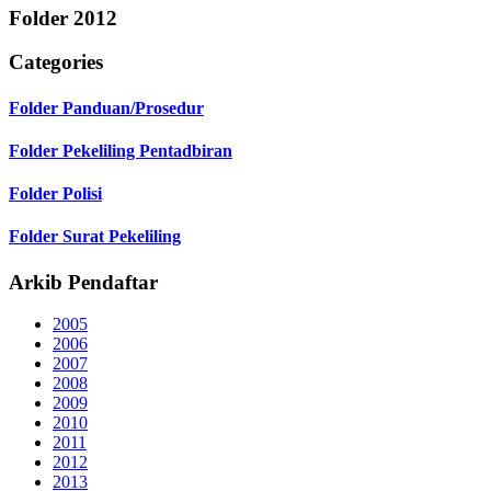
Folder
2012
Categories
Folder
Panduan/Prosedur
Folder
Pekeliling Pentadbiran
Folder
Polisi
Folder
Surat Pekeliling
Arkib Pendaftar
2005
2006
2007
2008
2009
2010
2011
2012
2013